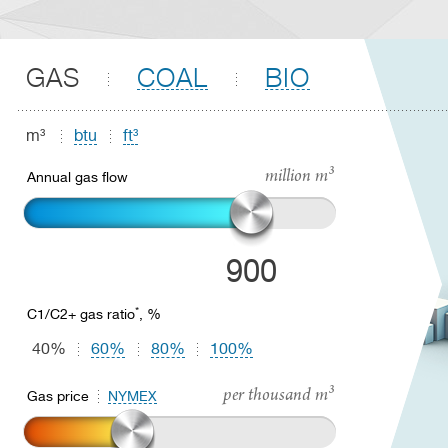
GAS
COAL
BIO
m³
btu
ft³
million m³
Annual gas flow
900
*
C1/C2+ gas ratio
, %
40%
60%
80%
100%
per thousand m³
Gas price
NYMEX