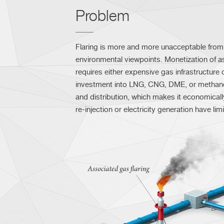
Problem
Flaring is more and more unacceptable from 
environmental viewpoints. Monetization of 
requires either expensive gas infrastructure o
investment into LNG, CNG, DME, or methan
and distribution, which makes it economicall
re-injection or electricity generation have lim