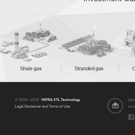
Shale gas
Stranded gas
O
© 2009—2026
INFRA XTL Technology
pho
Legal Disclaimer and Terms of Use
e-ma