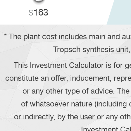
163
* The plant cost includes main and au
Tropsch synthesis unit,
This Investment Calculator is for g
constitute an offer, inducement, repre
or any other type of advice. Th
of whatsoever nature (including 
or indirectly, by the user or any o
Investment Calc