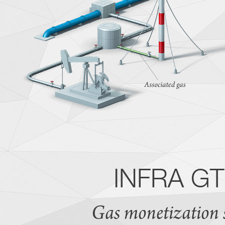
INFRA GTL
Gas monetization so