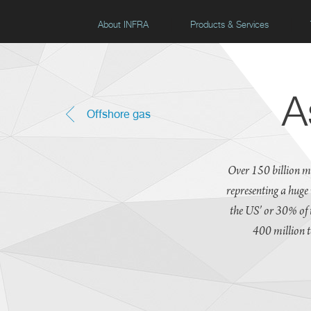
About INFRA
Products & Services
A
Offshore gas
Over 150 billion m
representing a huge
the US’ or 30% of 
400 million t