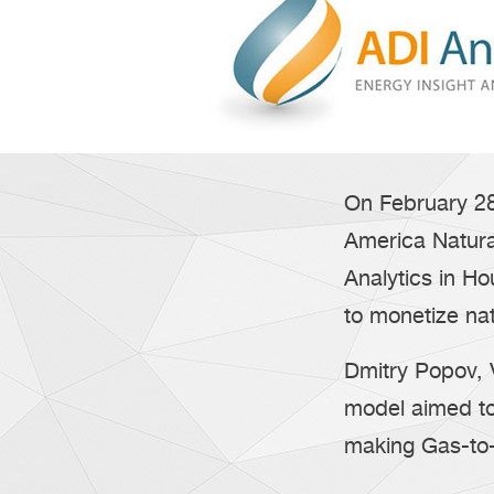
On February 28
America Natur
Analytics in H
to monetize na
Dmitry Popov,
model aimed to
making Gas-to-