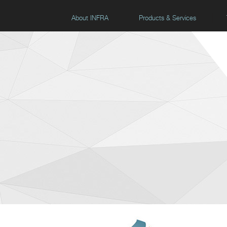
About INFRA
Products & Services