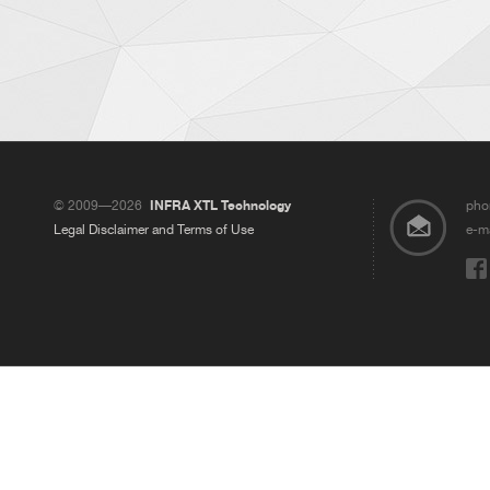
© 2009—2026
INFRA XTL Technology
pho
Legal Disclaimer and Terms of Use
e-ma