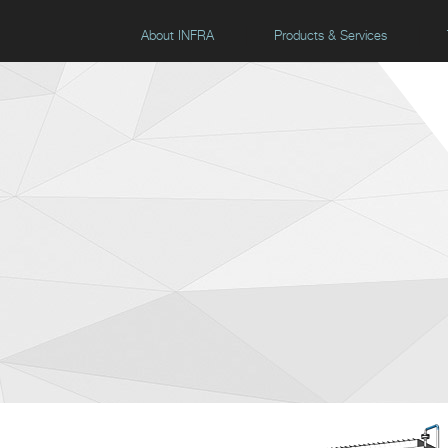
About INFRA
Products & Services