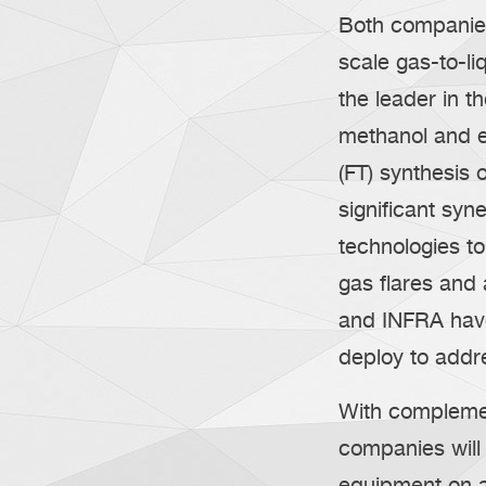
Both companies
scale gas-to-li
the leader in t
methanol and e
(FT) synthesis
significant syne
technologies t
gas flares an
and INFRA have
deploy to addr
With complemen
companies will 
equipment on a