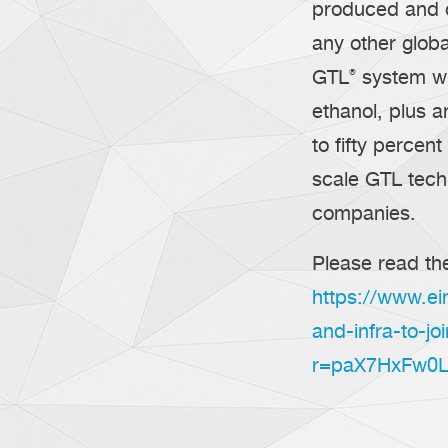
produced and de
any other glob
GTL
®
system wi
ethanol, plus a
to fifty percent
scale GTL techn
companies.
Please read the
https://www.ei
and-infra-to-jo
r=paX7HxFw0L