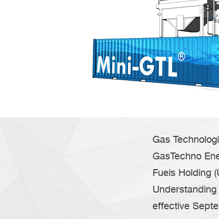
Gas Technologi
GasTechno Ene
Fuels Holding 
Understanding 
effective Sept