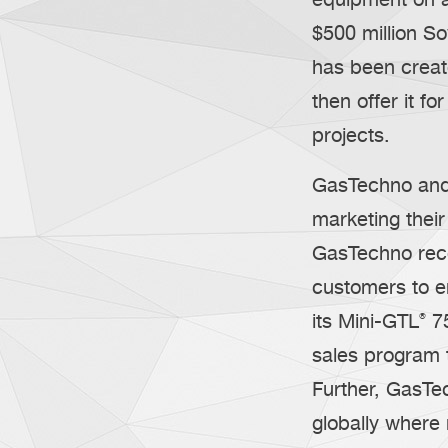
$500 million S
has been creat
then offer it f
projects.
GasTechno and I
marketing thei
GasTechno rece
customers to en
its Mini-GTL
®
75
sales program 
Further, GasTe
globally where