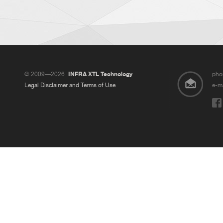
© 2009—2026
INFRA XTL Technology
pho
Legal Disclaimer and Terms of Use
e-ma